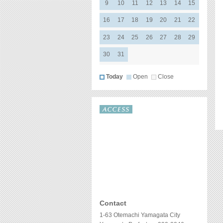
Contact
1-63 Otemachi Yamagata City