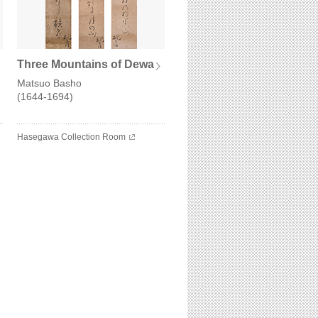
Three Mountains of Dewa
Matsuo Basho
(1644-1694)
Hasegawa Collection Room