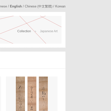
nese
/
English
/
Chinese (中文繁體)
/
Korean
Collection
＞
Japanese Art