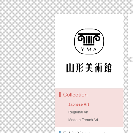
Japnese Art
Regional Art
Modern French Art