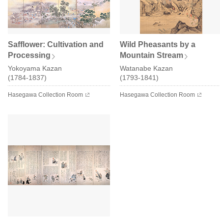
Safflower: Cultivation and
Wild Pheasants by a
Processing
Mountain Stream
Yokoyama Kazan
Watanabe Kazan
(1784-1837)
(1793-1841)
Hasegawa Collection Room
Hasegawa Collection Room