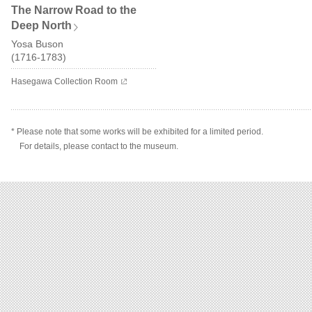
The Narrow Road to the
Deep North
Yosa Buson
(1716-1783)
Hasegawa Collection Room
* Please note that some works will be exhibited for a limited period.
For details, please contact to the museum.