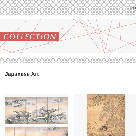
Japa
Japanese Art